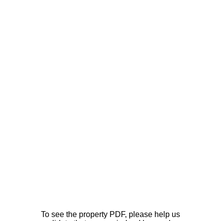
To see the property PDF, please help us