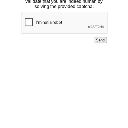
validate that you are indeed human by
solving the provided captcha.